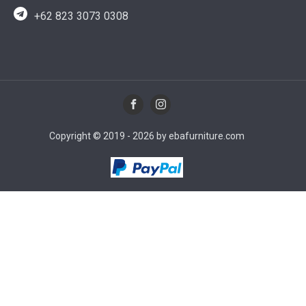
+62 823 3073 0308
Copyright © 2019 - 2026 by ebafurniture.com