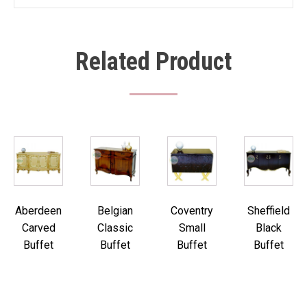
Related Product
Aberdeen
Belgian
Coventry
Sheffield
Carved
Classic
Small
Black
Buffet
Buffet
Buffet
Buffet