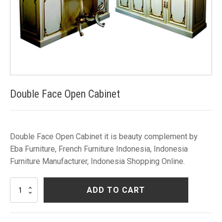
Double Face Open Cabinet
Double Face Open Cabinet it is beauty complement by
Eba Furniture, French Furniture Indonesia, Indonesia
Furniture Manufacturer, Indonesia Shopping Online.
Double
ADD TO CART
Face
Open
Cabinet