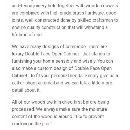
and-tenon joinery held together with wooden dowels
are combined with high grade brass hardware, good
joints, well-constructed done by skilled craftsman to
ensure quality construction that will withstand a
lifetime of use.
We have many designs of commode. There are
luxury Double Face Open Cabinet that stands to
furnishing your home sensibly and wisely. You can
also make a custom design of Double Face Open
Cabinet to fit your personal needs. Simply give us a
call or shoot an email and we can talk a little more
detail about it.
All of our woods are kiln dried first before being
processed. We always make sure the moisture
content of the wood is around 10% to prevent
cracking in the
paint
.