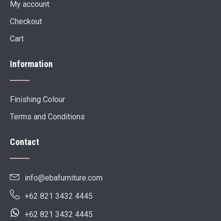
My account
Checkout
Cart
Information
Finishing Colour
Terms and Conditions
Contact
info@ebafurniture.com
+62 821 3432 4445
+62 821 3432 4445