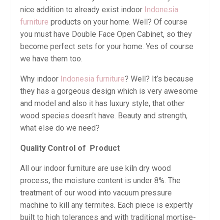
nice addition to already exist indoor
Indonesia
furniture
products on your home. Well? Of course
you must have Double Face Open Cabinet, so they
become perfect sets for your home. Yes of course
we have them too.
Why indoor
Indonesia furniture
? Well? It’s because
they has a gorgeous design which is very awesome
and model and also it has luxury style, that other
wood species doesn’t have. Beauty and strength,
what else do we need?
Quality Control of
Product
All our indoor furniture are use kiln dry wood
process, the moisture content is under 8%. The
treatment of our wood into vacuum pressure
machine to kill any termites. Each piece is expertly
built to high tolerances and with traditional mortise-