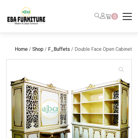
0
Home
/
Shop
/
F_Buffets
/ Double Face Open Cabinet