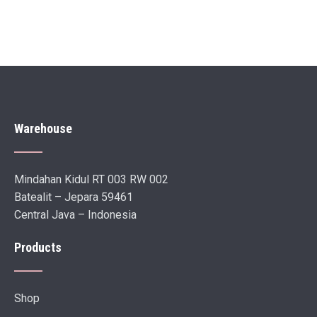
Warehouse
Mindahan Kidul RT 003 RW 002
Batealit – Jepara 59461
Central Java – Indonesia
Products
Shop