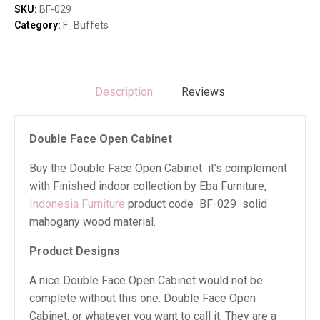
quantity
SKU:
BF-029
Category:
F_Buffets
Description
Reviews
Double Face Open Cabinet
Buy the Double Face Open Cabinet it’s complement
with Finished indoor collection by Eba Furniture,
Indonesia Furniture
product code BF-029 solid
mahogany wood material.
Product Designs
A nice Double Face Open Cabinet would not be
complete without this one. Double Face Open
Cabinet, or whatever you want to call it. They are a