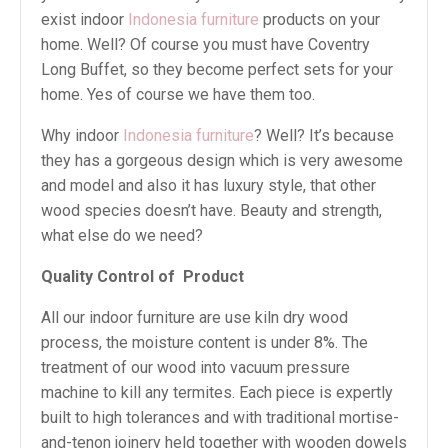
exist indoor
Indonesia furniture
products on your
home. Well? Of course you must have Coventry
Long Buffet, so they become perfect sets for your
home. Yes of course we have them too.
Why indoor
Indonesia furniture
? Well? It’s because
they has a gorgeous design which is very awesome
and model and also it has luxury style, that other
wood species doesn’t have. Beauty and strength,
what else do we need?
Quality Control of
Product
All our indoor furniture are use kiln dry wood
process, the moisture content is under 8%. The
treatment of our wood into vacuum pressure
machine to kill any termites. Each piece is expertly
built to high tolerances and with traditional mortise-
and-tenon joinery held together with wooden dowels