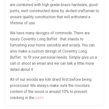
are combined with high grade brass hardware, good
joints, well-constructed done by skilled craftsman to
ensure quality construction that will withstand a
lifetime of use.
We have many designs of commode. There are
luxury Coventry Long Buffet that stands to
furnishing your home sensibly and wisely. You can
also make a custom design of Coventry Long
Buffet to fit your personal needs. Simply give us a
call or shoot an email and we can talk a little more
detail about it.
All of our woods are kiln dried first before being
processed. We always make sure the moisture
content of the wood is around 10% to prevent
cracking in the
paint
.