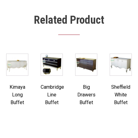
Related Product
Kimaya
Cambridge
Big
Sheffield
Long
Line
Drawers
White
Buffet
Buffet
Buffet
Buffet