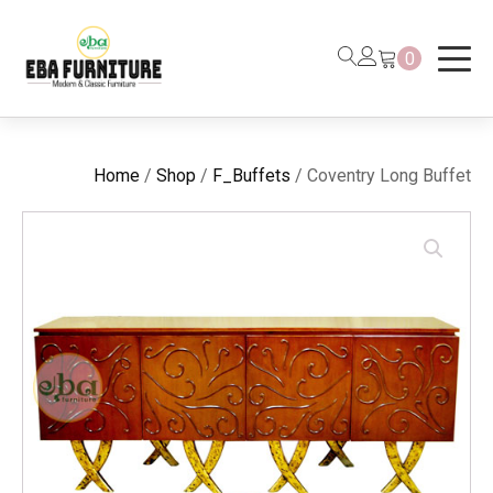
0
Home
/
Shop
/
F_Buffets
/ Coventry Long Buffet