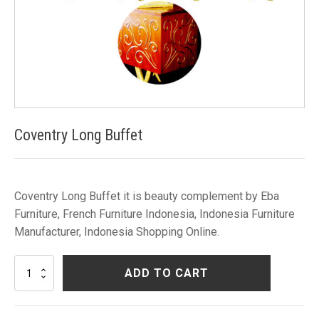
Coventry Long Buffet
Coventry Long Buffet it is beauty complement by Eba
Furniture, French Furniture Indonesia, Indonesia Furniture
Manufacturer, Indonesia Shopping Online.
Coventry
ADD TO CART
Long
Buffet
quantity