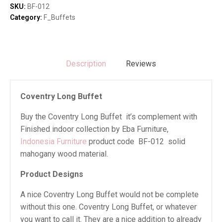
SKU:
BF-012
Category:
F_Buffets
Description
Reviews
Coventry Long Buffet
Buy the Coventry Long Buffet it’s complement with
Finished indoor collection by Eba Furniture,
Indonesia Furniture
product code BF-012 solid
mahogany wood material.
Product Designs
A nice Coventry Long Buffet would not be complete
without this one. Coventry Long Buffet, or whatever
you want to call it. They are a nice addition to already