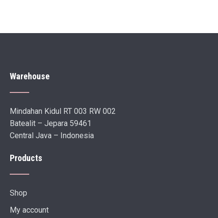
Warehouse
Mindahan Kidul RT 003 RW 002
Batealit – Jepara 59461
Central Java – Indonesia
Products
Shop
My account