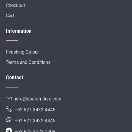
Checkout
Cart
Information
Finishing Colour
Terms and Conditions
Contact
info@ebafurniture.com
+62 821 3432 4445
+62 821 3432 4445
+62 823 3073 0308