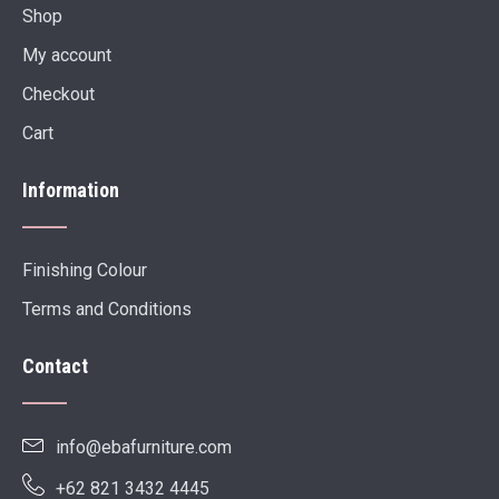
Shop
My account
Checkout
Cart
Information
Finishing Colour
Terms and Conditions
Contact
info@ebafurniture.com
+62 821 3432 4445