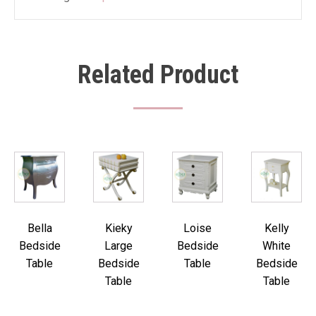
Related Product
Bella
Kieky
Loise
Kelly
Bedside
Large
Bedside
White
Table
Bedside
Table
Bedside
Table
Table