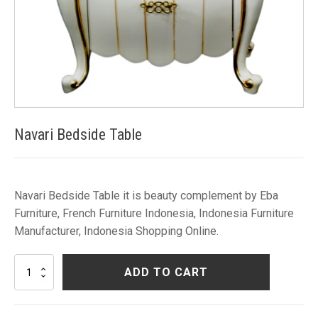
Navari Bedside Table
Navari Bedside Table it is beauty complement by Eba
Furniture, French Furniture Indonesia, Indonesia Furniture
Manufacturer, Indonesia Shopping Online.
Navari
ADD TO CART
Bedside
Table
quantity