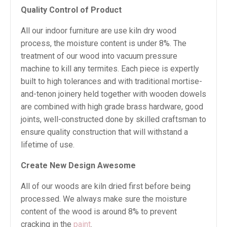
Quality Control of Product
All our indoor furniture are use kiln dry wood
process, the moisture content is under 8%. The
treatment of our wood into vacuum pressure
machine to kill any termites. Each piece is expertly
built to high tolerances and with traditional mortise-
and-tenon joinery held together with wooden dowels
are combined with high grade brass hardware, good
joints, well-constructed done by skilled craftsman to
ensure quality construction that will withstand a
lifetime of use.
Create New Design Awesome
All of our woods are kiln dried first before being
processed. We always make sure the moisture
content of the wood is around 8% to prevent
cracking in the
paint
.