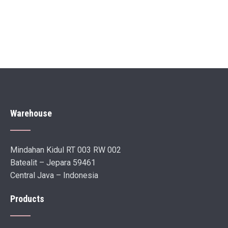
Warehouse
Mindahan Kidul RT 003 RW 002
Batealit – Jepara 59461
Central Java – Indonesia
Products