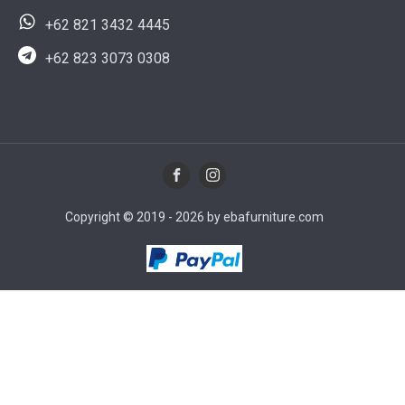
+62 821 3432 4445
+62 823 3073 0308
Copyright © 2019 - 2026 by ebafurniture.com