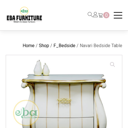
0
Home
/
Shop
/
F_Bedside
/ Navari Bedside Table