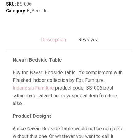
SKU:
BS-006
Category:
F_Bedside
Description
Reviews
Navari Bedside Table
Buy the Navari Bedside Table it’s complement with
Finished indoor collection by Eba Furniture,
Indonesia Furniture
product code BS-006 best
rattan material and our new special item furniture
also.
Product Designs
A nice Navari Bedside Table would not be complete
without this one. Or whatever you want to call it.