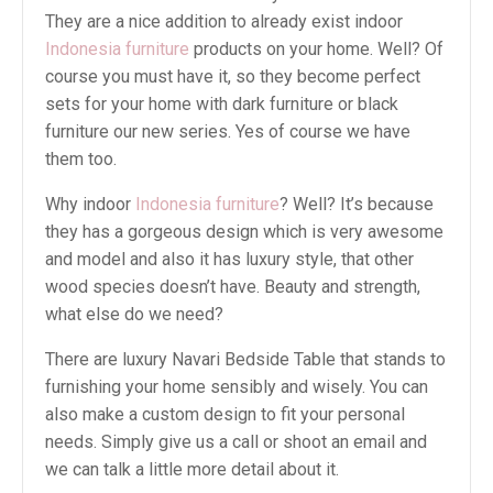
They are a nice addition to already exist indoor
Indonesia furniture
products on your home. Well? Of
course you must have it, so they become perfect
sets for your home with dark furniture or black
furniture our new series. Yes of course we have
them too.
Why indoor
Indonesia furniture
? Well? It’s because
they has a gorgeous design which is very awesome
and model and also it has luxury style, that other
wood species doesn’t have. Beauty and strength,
what else do we need?
There are luxury Navari Bedside Table that stands to
furnishing your home sensibly and wisely. You can
also make a custom design to fit your personal
needs. Simply give us a call or shoot an email and
we can talk a little more detail about it.