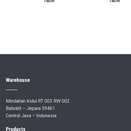
Table
Table
Warehouse
Mindahan Kidul RT 003 RW 002
Batealit – Jepara 59461
Central Java – Indonesia
Products