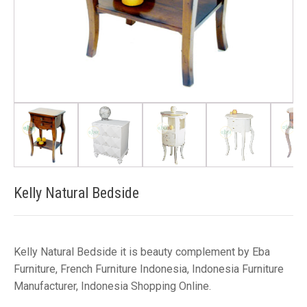
Kelly Natural Bedside
Kelly Natural Bedside it is beauty complement by Eba
Furniture, French Furniture Indonesia, Indonesia Furniture
Manufacturer, Indonesia Shopping Online.