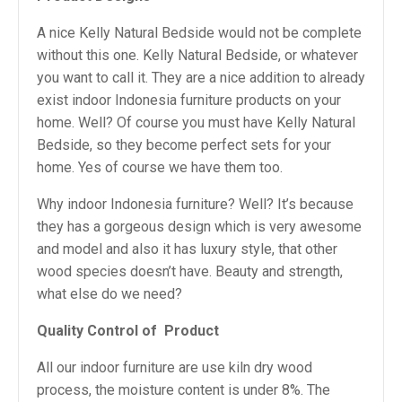
A nice Kelly Natural Bedside would not be complete
without this one. Kelly Natural Bedside, or whatever
you want to call it. They are a nice addition to already
exist indoor Indonesia furniture products on your
home. Well? Of course you must have Kelly Natural
Bedside, so they become perfect sets for your
home. Yes of course we have them too.
Why indoor Indonesia furniture? Well? It’s because
they has a gorgeous design which is very awesome
and model and also it has luxury style, that other
wood species doesn’t have. Beauty and strength,
what else do we need?
Quality Control of
Product
All our indoor furniture are use kiln dry wood
process, the moisture content is under 8%. The