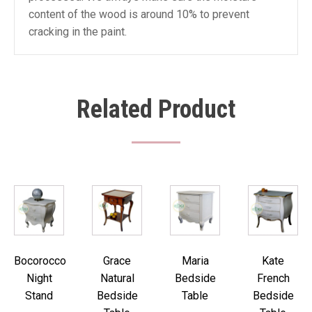
content of the wood is around 10% to prevent
cracking in the paint.
Related Product
Bocorocco
Grace
Maria
Kate
Night
Natural
Bedside
French
Stand
Bedside
Table
Bedside