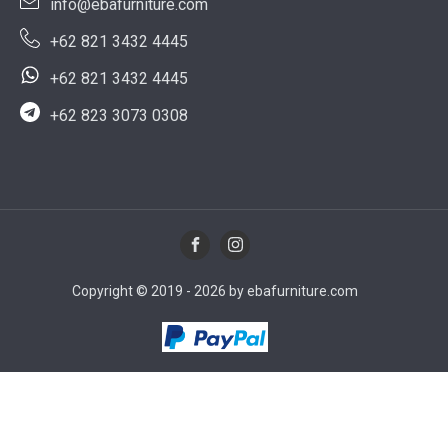
info@ebafurniture.com
+62 821 3432 4445
+62 821 3432 4445
+62 823 3073 0308
Copyright © 2019 - 2026 by ebafurniture.com