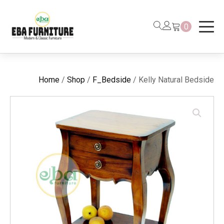
0
Home
/
Shop
/
F_Bedside
/ Kelly Natural Bedside