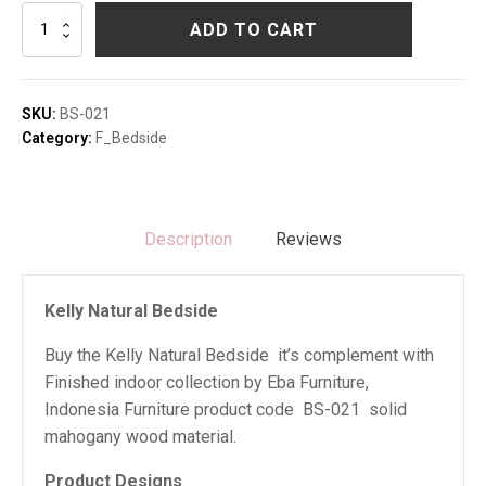
Kelly
ADD TO CART
Natural
Bedside
quantity
SKU:
BS-021
Category:
F_Bedside
Description
Reviews
Kelly Natural Bedside
Buy the Kelly Natural Bedside it’s complement with
Finished indoor collection by Eba Furniture,
Indonesia Furniture product code BS-021 solid
mahogany wood material.
Product Designs