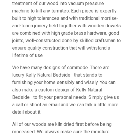
treatment of our wood into vacuum pressure
machine to kill any termites. Each piece is expertly
built to high tolerances and with traditional mortise-
and-tenon joinery held together with wooden dowels
are combined with high grade brass hardware, good
joints, well-constructed done by skilled craftsman to
ensure quality construction that will withstand a
lifetime of use.
We have many designs of commode. There are
luxury Kelly Natural Bedside that stands to
furnishing your home sensibly and wisely. You can
also make a custom design of Kelly Natural
Bedside to fit your personal needs. Simply give us
a call or shoot an email and we can talk a little more
detail about it.
All of our woods are kiln dried first before being
processed. We always make sure the moisture