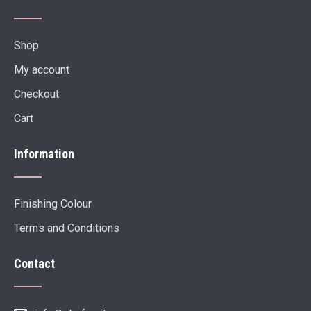
Shop
My account
Checkout
Cart
Information
Finishing Colour
Terms and Conditions
Contact