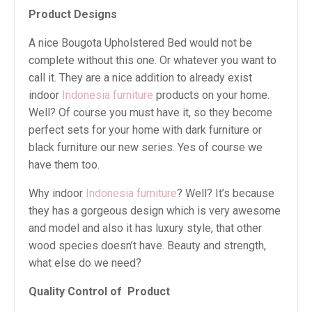
Product Designs
A nice Bougota Upholstered Bed would not be
complete without this one. Or whatever you want to
call it. They are a nice addition to already exist
indoor
Indonesia furniture
products on your home.
Well? Of course you must have it, so they become
perfect sets for your home with dark furniture or
black furniture our new series. Yes of course we
have them too.
Why indoor
Indonesia furniture
? Well? It’s because
they has a gorgeous design which is very awesome
and model and also it has luxury style, that other
wood species doesn’t have. Beauty and strength,
what else do we need?
Quality Control of Product