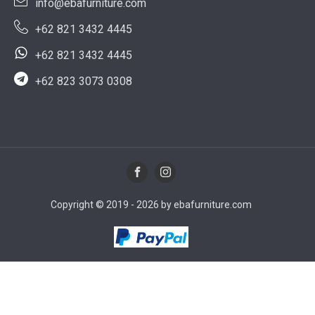
info@ebafurniture.com
+62 821 3432 4445
+62 821 3432 4445
+62 823 3073 0308
Copyright © 2019 - 2026 by ebafurniture.com