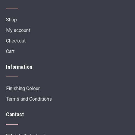
Shop
My account
Checkout
Cart
Information
Finishing Colour
Terms and Conditions
Contact