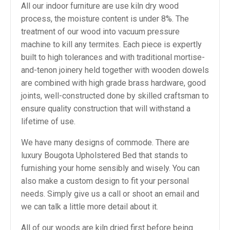
All our indoor furniture are use kiln dry wood
process, the moisture content is under 8%. The
treatment of our wood into vacuum pressure
machine to kill any termites. Each piece is expertly
built to high tolerances and with traditional mortise-
and-tenon joinery held together with wooden dowels
are combined with high grade brass hardware, good
joints, well-constructed done by skilled craftsman to
ensure quality construction that will withstand a
lifetime of use.
We have many designs of commode. There are
luxury Bougota Upholstered Bed that stands to
furnishing your home sensibly and wisely. You can
also make a custom design to fit your personal
needs. Simply give us a call or shoot an email and
we can talk a little more detail about it.
All of our woods are kiln dried first before being