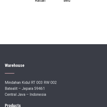
Rattan
Bed
Warehouse
Mindahan Kidul RT 003 RW 002
Batealit – Jepara 59461
Central Java – Indonesia
Products