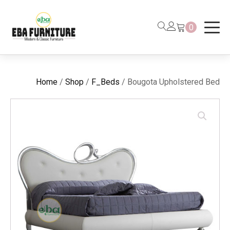
0
Home
/
Shop
/
F_Beds
/ Bougota Upholstered Bed