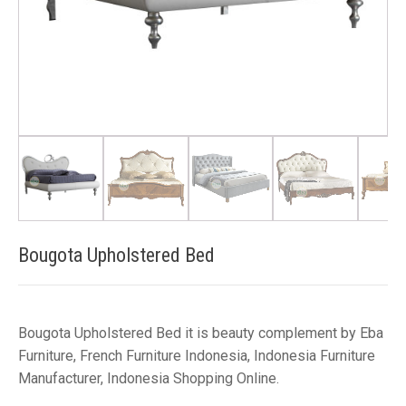
Bougota Upholstered Bed
Bougota Upholstered Bed it is beauty complement by Eba
Furniture, French Furniture Indonesia, Indonesia Furniture
Manufacturer, Indonesia Shopping Online.