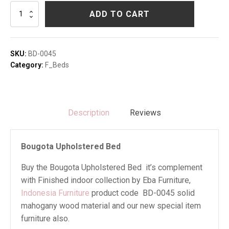
Bougota
ADD TO CART
Upholstered
Bed
quantity
SKU:
BD-0045
Category:
F_Beds
Description
Reviews
Bougota Upholstered Bed
Buy the Bougota Upholstered Bed it’s complement
with Finished indoor collection by Eba Furniture,
Indonesia Furniture
product code BD-0045 solid
mahogany wood material and our new special item
furniture also.