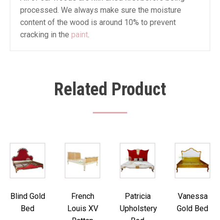
processed. We always make sure the moisture
content of the wood is around 10% to prevent
cracking in the
paint
.
Related Product
Blind Gold
French
Patricia
Vanessa
Bed
Louis XV
Upholstery
Gold Bed