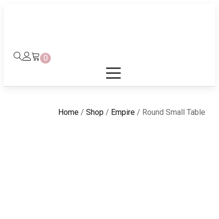
0
Home
/
Shop
/
Empire
/ Round Small Table
ound Small Table it is beauty complement by Eba