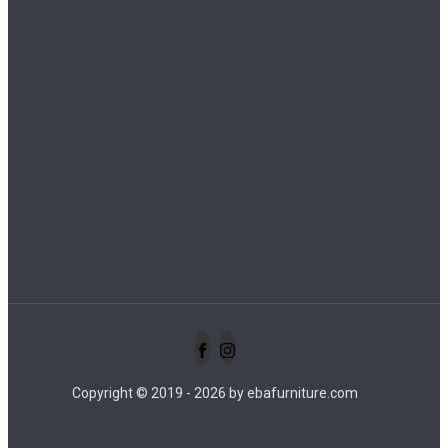
info@ebafurniture.com
+62 821 3432 4445
+62 821 3432 4445
+62 823 3073 0308
Copyright © 2019 - 2026 by ebafurniture.com