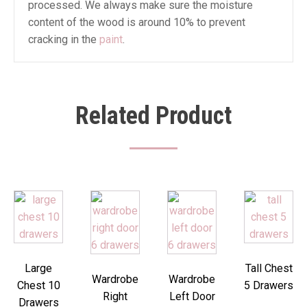
processed. We always make sure the moisture
content of the wood is around 10% to prevent
cracking in the
paint
.
Related Product
Large
Tall Chest
Wardrobe
Wardrobe
Chest 10
5 Drawers
Right
Left Door
Drawers