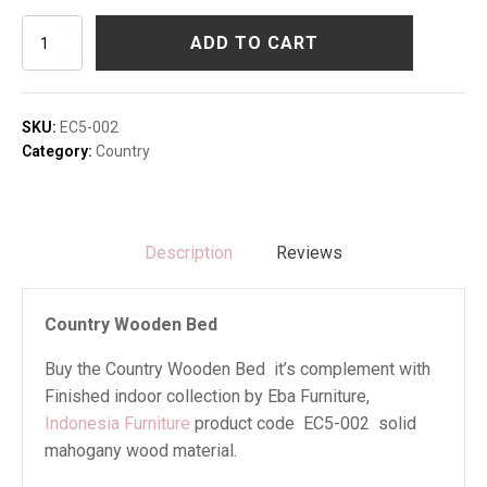
Country
ADD TO CART
Wooden
Bed
quantity
SKU:
EC5-002
Category:
Country
Description
Reviews
Country Wooden Bed
Buy the Country Wooden Bed it’s complement with
Finished indoor collection by Eba Furniture,
Indonesia Furniture
product code EC5-002 solid
mahogany wood material.