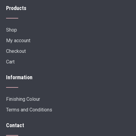
Products
Shop
My account
Checkout
Cart
Information
Finishing Colour
Terms and Conditions
Contact