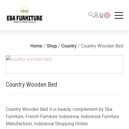
0
Home
/
Shop
/
Country
/ Country Wooden Bed
Country Wooden Bed
Country Wooden Bed it is beauty complement by Eba
Furniture, French Furniture Indonesia, Indonesia Furniture
Manufacturer, Indonesia Shopping Online.