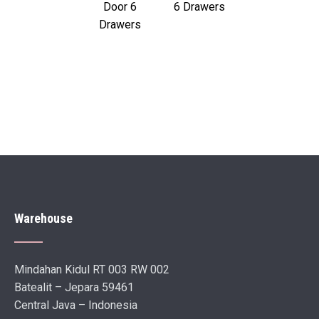
Door 6
6 Drawers
Drawers
Warehouse
Mindahan Kidul RT 003 RW 002
Batealit – Jepara 59461
Central Java – Indonesia