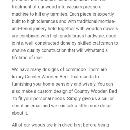
treatment of our wood into vacuum pressure
machine to kill any termites. Each piece is expertly
built to high tolerances and with traditional mortise-
and-tenon joinery held together with wooden dowels
are combined with high grade brass hardware, good
joints, well-constructed done by skilled craftsman to
ensure quality construction that will withstand a
lifetime of use.
We have many designs of commode. There are
luxury Country Wooden Bed that stands to
furnishing your home sensibly and wisely. You can
also make a custom design of Country Wooden Bed
to fit your personal needs. Simply give us a call or
shoot an email and we can talk a little more detail
about it.
All of our woods are kiln dried first before being