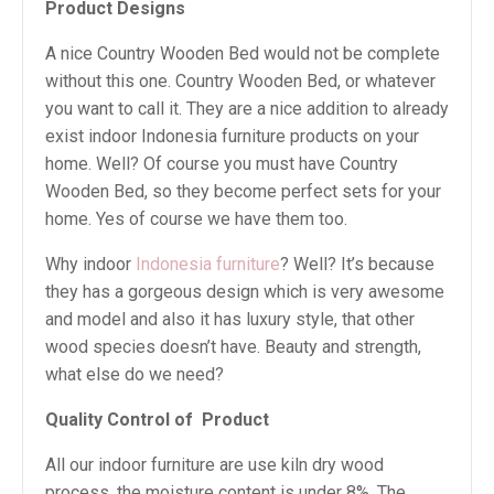
Product Designs
A nice Country Wooden Bed would not be complete
without this one. Country Wooden Bed, or whatever
you want to call it. They are a nice addition to already
exist indoor Indonesia furniture products on your
home. Well? Of course you must have Country
Wooden Bed, so they become perfect sets for your
home. Yes of course we have them too.
Why indoor
Indonesia furniture
? Well? It’s because
they has a gorgeous design which is very awesome
and model and also it has luxury style, that other
wood species doesn’t have. Beauty and strength,
what else do we need?
Quality Control of
Product
All our indoor furniture are use kiln dry wood
process, the moisture content is under 8%. The