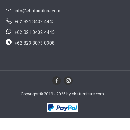
info@ebafurniture.com
+62 821 3432 4445
+62 821 3432 4445
+62 823 3073 0308
Copyright © 2019 - 2026 by ebafurniture.com