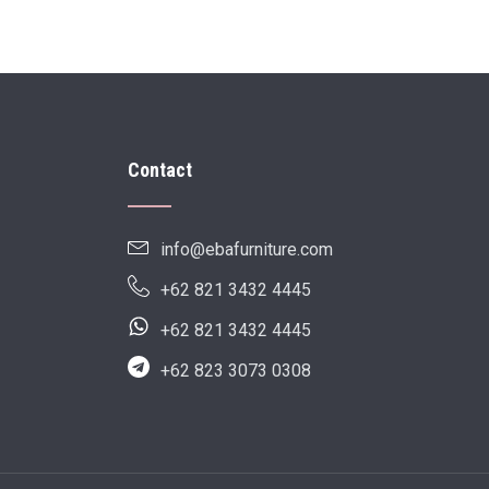
Contact
info@ebafurniture.com
+62 821 3432 4445
+62 821 3432 4445
+62 823 3073 0308