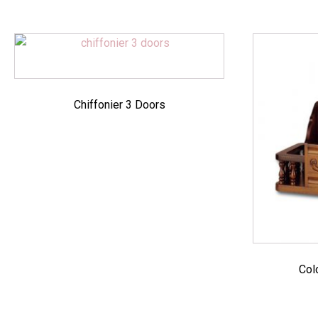
Chiffonier 3 Doors
Col