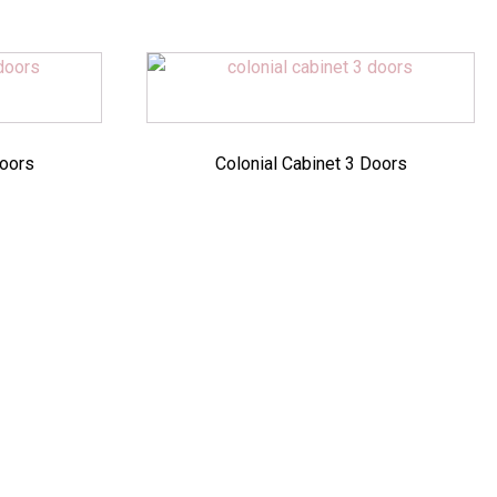
Doors
Colonial Cabinet 3 Doors