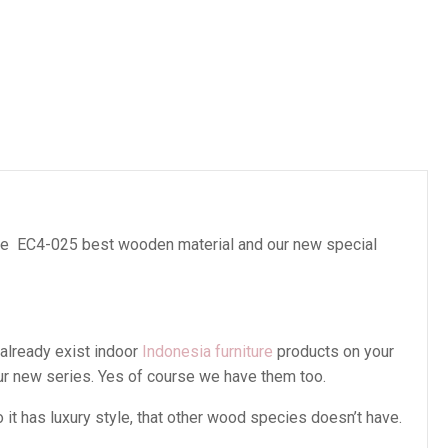
es
e EC4-025 best wooden material and our new special
 already exist indoor
Indonesia furniture
products on your
our new series. Yes of course we have them too.
t has luxury style, that other wood species doesn’t have.