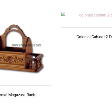
Colonial Cabinet 2 
onial Magazine Rack