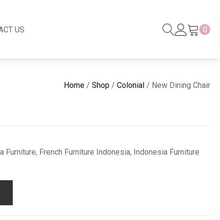
ACT US
0
Black Series
New
Home
/
Shop
/
Colonial
/ New Dining Chair
Black Series
Venetian Mirror
Copper-Bronze
s
New Rattan
 Furniture, French Furniture Indonesia, Indonesia Furniture
s
essories