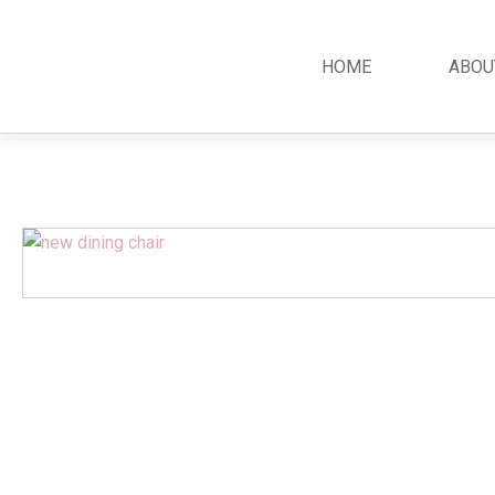
HOME
ABOU
Classic
Teak
Room S
Bars
Garden Furniture
Bedroom
Canopy
Accessories
Dining R
Chippendale
Benches
Kitchen S
Colonial
Chairs
Living R
Country
Loungers
Office R
Empire
Tables
Terrace 
Rococco
Sleigh
Victorian