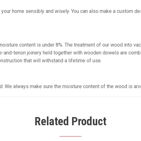
g your home sensibly and wisely. You can also make a custom desi
e moisture content is under 8%. The treatment of our wood into va
tise-and-tenon joinery held together with wooden dowels are comb
struction that will withstand a lifetime of use.
sed. We always make sure the moisture content of the wood is aro
Related Product