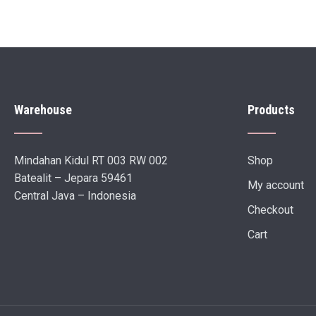
Warehouse
Products
Mindahan Kidul RT 003 RW 002
Shop
Batealit – Jepara 59461
My account
Central Java – Indonesia
Checkout
Cart