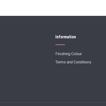
Information
Finishing Colour
Terms and Conditions