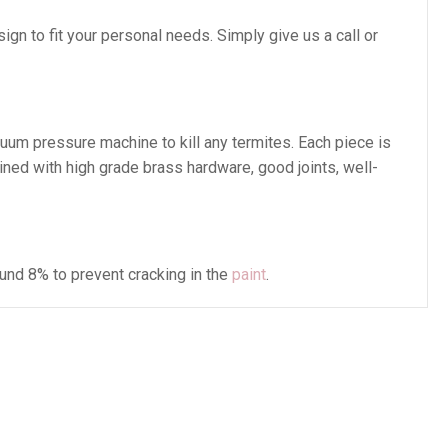
gn to fit your personal needs. Simply give us a call or
cuum pressure machine to kill any termites. Each piece is
ined with high grade brass hardware, good joints, well-
und 8% to prevent cracking in the
paint
.