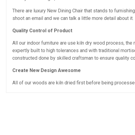
There are luxury New Dining Chair that stands to furnishin
shoot an email and we can talk a little more detail about it.
Quality Control of Product
All our indoor furniture are use kiln dry wood process, th
expertly built to high tolerances and with traditional mor
constructed done by skilled craftsman to ensure quality con
Create New Design Awesome
All of our woods are kiln dried first before being proces