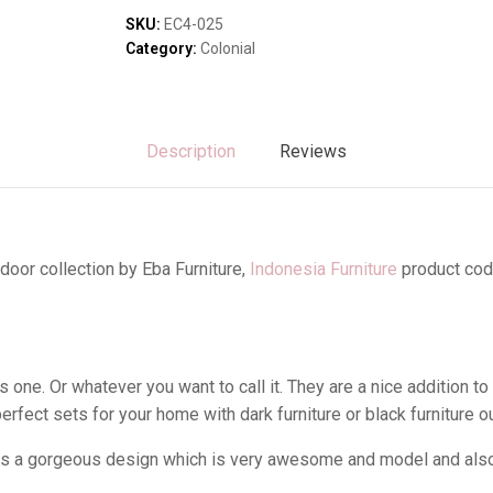
Sofas & Lounges
SKU:
EC4-025
Stools & Benches
Category:
Colonial
Virines & Bookcas
Wardrobes
Description
Reviews
door collection by Eba Furniture,
Indonesia Furniture
product cod
one. Or whatever you want to call it. They are a nice addition to
rfect sets for your home with dark furniture or black furniture 
as a gorgeous design which is very awesome and model and also i