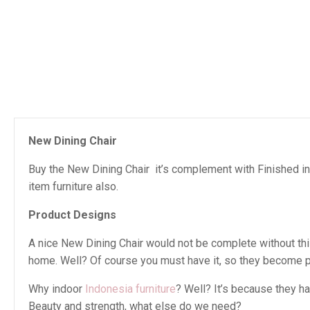
New Dining Chair
Buy the New Dining Chair it’s complement with Finished in
item furniture also.
Product Designs
A nice New Dining Chair would not be complete without this 
home. Well? Of course you must have it, so they become pe
Why indoor
Indonesia furniture
? Well? It’s because they h
Beauty and strength, what else do we need?