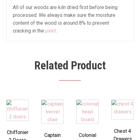
All of our woods are kiln dried first before being
processed. We always make sure the moisture
content of the wood is around 8% to prevent
cracking in the
paint
.
Related Product
Chest 4
Chiffonier
Captain
Colonial
Drawers