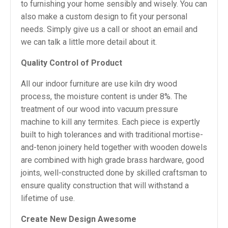
to furnishing your home sensibly and wisely. You can
also make a custom design to fit your personal
needs. Simply give us a call or shoot an email and
we can talk a little more detail about it.
Quality Control of Product
All our indoor furniture are use kiln dry wood
process, the moisture content is under 8%. The
treatment of our wood into vacuum pressure
machine to kill any termites. Each piece is expertly
built to high tolerances and with traditional mortise-
and-tenon joinery held together with wooden dowels
are combined with high grade brass hardware, good
joints, well-constructed done by skilled craftsman to
ensure quality construction that will withstand a
lifetime of use.
Create New Design Awesome