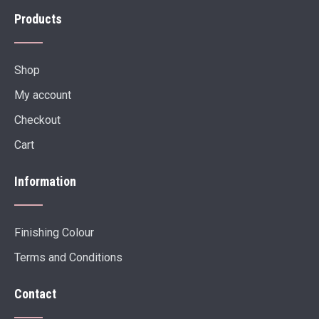
Products
Shop
My account
Checkout
Cart
Information
Finishing Colour
Terms and Conditions
Contact