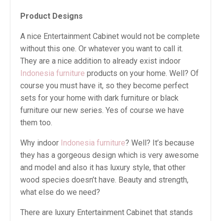
Product Designs
A nice Entertainment Cabinet would not be complete
without this one. Or whatever you want to call it.
They are a nice addition to already exist indoor
Indonesia furniture
products on your home. Well? Of
course you must have it, so they become perfect
sets for your home with dark furniture or black
furniture our new series. Yes of course we have
them too.
Why indoor
Indonesia furniture
? Well? It’s because
they has a gorgeous design which is very awesome
and model and also it has luxury style, that other
wood species doesn’t have. Beauty and strength,
what else do we need?
There are luxury Entertainment Cabinet that stands