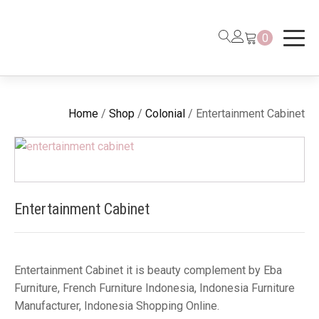
0
Home
/
Shop
/
Colonial
/ Entertainment Cabinet
Entertainment Cabinet
Entertainment Cabinet it is beauty complement by Eba
Furniture, French Furniture Indonesia, Indonesia Furniture
Manufacturer, Indonesia Shopping Online.