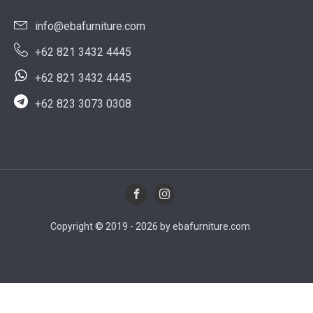
info@ebafurniture.com
+62 821 3432 4445
+62 821 3432 4445
+62 823 3073 0308
Copyright © 2019 - 2026 by ebafurniture.com