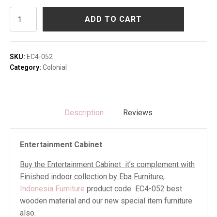
Entertainment
ADD TO CART
Cabinet
quantity
SKU:
EC4-052
Category:
Colonial
Description
Reviews
Entertainment Cabinet
Buy the Entertainment Cabinet it’s complement with
Finished indoor collection by Eba Furniture,
Indonesia Furniture
product code EC4-052 best
wooden material and our new special item furniture
also.