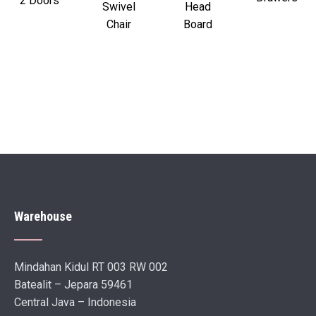
2 Doors
Swivel
Head
Chair
Board
Warehouse
Mindahan Kidul RT 003 RW 002
Batealit – Jepara 59461
Central Java – Indonesia