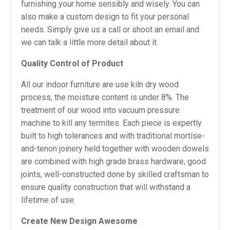
furnishing your home sensibly and wisely. You can
also make a custom design to fit your personal
needs. Simply give us a call or shoot an email and
we can talk a little more detail about it.
Quality Control of Product
All our indoor furniture are use kiln dry wood
process, the moisture content is under 8%. The
treatment of our wood into vacuum pressure
machine to kill any termites. Each piece is expertly
built to high tolerances and with traditional mortise-
and-tenon joinery held together with wooden dowels
are combined with high grade brass hardware, good
joints, well-constructed done by skilled craftsman to
ensure quality construction that will withstand a
lifetime of use.
Create New Design Awesome