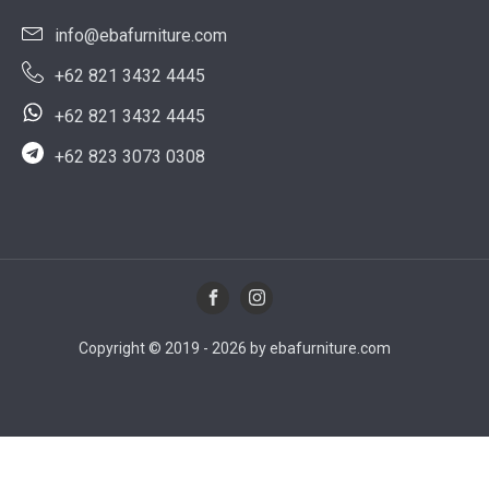
info@ebafurniture.com
+62 821 3432 4445
+62 821 3432 4445
+62 823 3073 0308
Copyright © 2019 - 2026 by ebafurniture.com