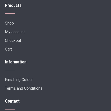
Products
Shop
My account
Checkout
Cart
Information
Finishing Colour
Terms and Conditions
Contact