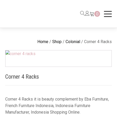
0
Home
/
Shop
/
Colonial
/ Corner 4 Racks
Corner 4 Racks
Corner 4 Racks it is beauty complement by Eba Furniture,
French Furniture Indonesia, Indonesia Furniture
Manufacturer, Indonesia Shopping Online.