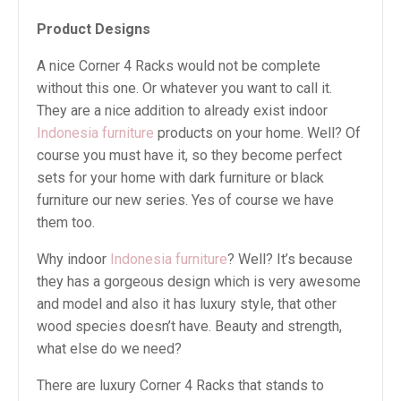
Product Designs
A nice Corner 4 Racks would not be complete
without this one. Or whatever you want to call it.
They are a nice addition to already exist indoor
Indonesia furniture
products on your home. Well? Of
course you must have it, so they become perfect
sets for your home with dark furniture or black
furniture our new series. Yes of course we have
them too.
Why indoor
Indonesia furniture
? Well? It’s because
they has a gorgeous design which is very awesome
and model and also it has luxury style, that other
wood species doesn’t have. Beauty and strength,
what else do we need?
There are luxury Corner 4 Racks that stands to