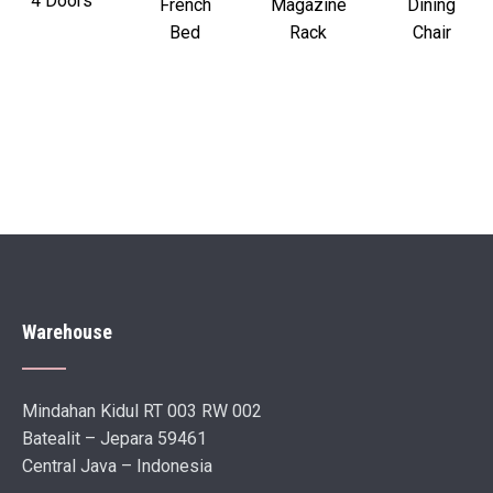
4 Doors
French
Magazine
Dining
Bed
Rack
Chair
Warehouse
Mindahan Kidul RT 003 RW 002
Batealit – Jepara 59461
Central Java – Indonesia