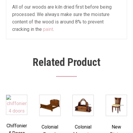
All of our woods are kiln dried first before being
processed. We always make sure the moisture
content of the wood is around 8% to prevent
cracking in the
paint
.
Related Product
Chiffonier
Colonial
Colonial
New