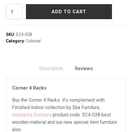
Corner
ADD TO CART
4
Racks
quantity
SKU:
EC4-038
Category:
Colonial
Description
Reviews
Corner 4 Racks
Buy the Corner 4 Racks it’s complement with
Finished indoor collection by Eba Furniture,
Indonesia Furniture
product code EC4-038 best
wooden material and our new special item furniture
also.