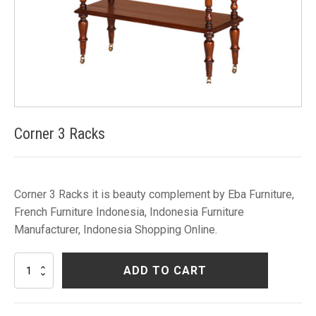
Corner 3 Racks
Corner 3 Racks it is beauty complement by Eba Furniture,
French Furniture Indonesia, Indonesia Furniture
Manufacturer, Indonesia Shopping Online.
Corner
ADD TO CART
3
Racks
quantity