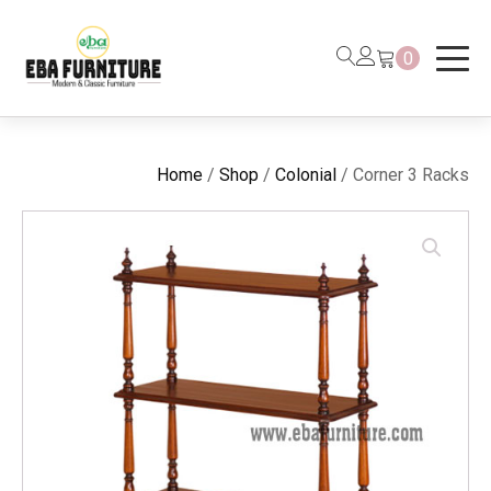
0
Home
/
Shop
/
Colonial
/ Corner 3 Racks