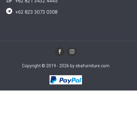
+62 821 3432 4445
+62 823 3073 0308
Copyright © 2019 - 2026 by ebafurniture.com