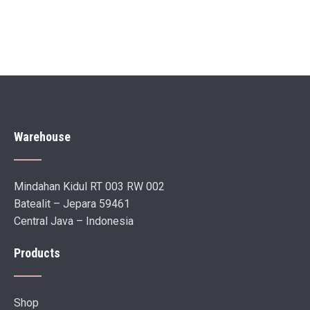
Warehouse
Mindahan Kidul RT 003 RW 002
Batealit – Jepara 59461
Central Java – Indonesia
Products
Shop