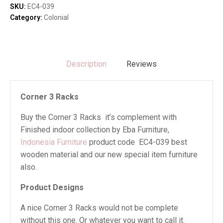
SKU:
EC4-039
Category:
Colonial
Description
Reviews
Corner 3 Racks
Buy the Corner 3 Racks it’s complement with
Finished indoor collection by Eba Furniture,
Indonesia Furniture
product code EC4-039 best
wooden material and our new special item furniture
also.
Product Designs
A nice Corner 3 Racks would not be complete
without this one. Or whatever you want to call it.