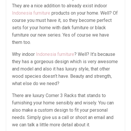
They are a nice addition to already exist indoor
Indonesia furniture
products on your home. Well? Of
course you must have it, so they become perfect
sets for your home with dark furniture or black
furniture our new series. Yes of course we have
them too.
Why indoor
Indonesia furniture
? Well? It’s because
they has a gorgeous design which is very awesome
and model and also it has luxury style, that other
wood species doesn’t have. Beauty and strength,
what else do we need?
There are luxury Corner 3 Racks that stands to
furnishing your home sensibly and wisely. You can
also make a custom design to fit your personal
needs. Simply give us a call or shoot an email and
we can talk a little more detail about it.