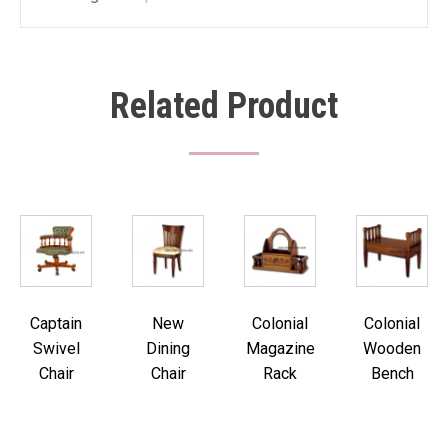
Related Product
Captain
New
Colonial
Colonial
Swivel
Dining
Magazine
Wooden
Chair
Chair
Rack
Bench