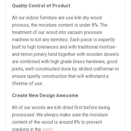
Quality Control of Product
All our indoor furniture are use kiln dry wood
process, the moisture content is under 8%. The
treatment of our wood into vacuum pressure
machine to kill any termites. Each piece is expertly
built to high tolerances and with traditional mortise-
and-tenon joinery held together with wooden dowels
are combined with high grade brass hardware, good
joints, well-constructed done by skilled craftsman to
ensure quality construction that will withstand a
lifetime of use.
Create New Design Awesome
All of our woods are kiln dried first before being
processed. We always make sure the moisture
content of the wood is around 8% to prevent
cracking in the
paint
.