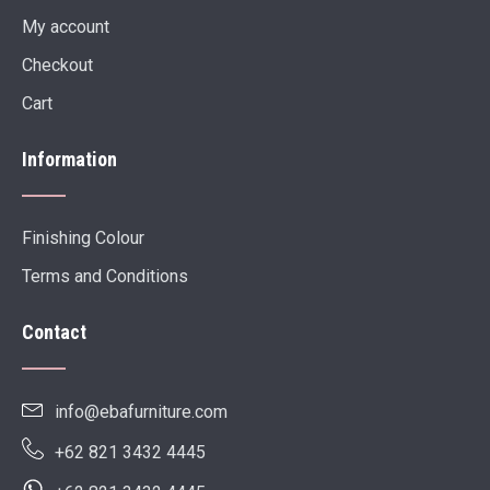
My account
Checkout
Cart
Information
Finishing Colour
Terms and Conditions
Contact
info@ebafurniture.com
+62 821 3432 4445