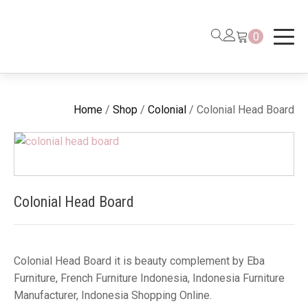
0
Home
/
Shop
/
Colonial
/ Colonial Head Board
Colonial Head Board
Colonial Head Board it is beauty complement by Eba
Furniture, French Furniture Indonesia, Indonesia Furniture
Manufacturer, Indonesia Shopping Online.