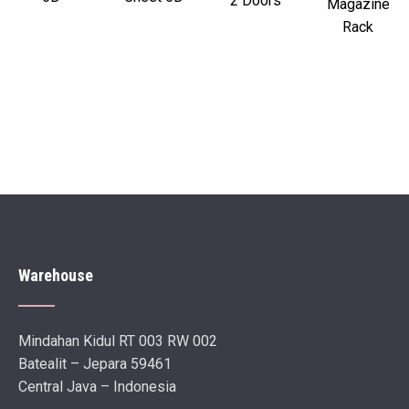
2 Doors
Magazine
Rack
Warehouse
Mindahan Kidul RT 003 RW 002
Batealit – Jepara 59461
Central Java – Indonesia