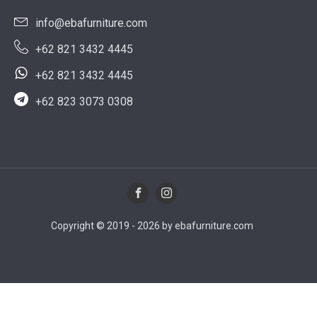
info@ebafurniture.com
+62 821 3432 4445
+62 821 3432 4445
+62 823 3073 0308
Copyright © 2019 - 2026 by ebafurniture.com