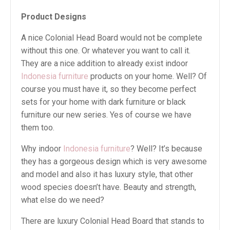
Product Designs
A nice Colonial Head Board would not be complete
without this one. Or whatever you want to call it.
They are a nice addition to already exist indoor
Indonesia furniture
products on your home. Well? Of
course you must have it, so they become perfect
sets for your home with dark furniture or black
furniture our new series. Yes of course we have
them too.
Why indoor
Indonesia furniture
? Well? It’s because
they has a gorgeous design which is very awesome
and model and also it has luxury style, that other
wood species doesn’t have. Beauty and strength,
what else do we need?
There are luxury Colonial Head Board that stands to