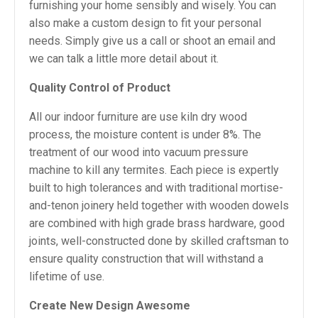
furnishing your home sensibly and wisely. You can
also make a custom design to fit your personal
needs. Simply give us a call or shoot an email and
we can talk a little more detail about it.
Quality Control of Product
All our indoor furniture are use kiln dry wood
process, the moisture content is under 8%. The
treatment of our wood into vacuum pressure
machine to kill any termites. Each piece is expertly
built to high tolerances and with traditional mortise-
and-tenon joinery held together with wooden dowels
are combined with high grade brass hardware, good
joints, well-constructed done by skilled craftsman to
ensure quality construction that will withstand a
lifetime of use.
Create New Design Awesome