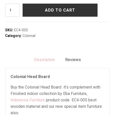
Colonial
ADD TO CART
Head
Board
quantity
SKU:
EC4-005
Category:
Colonial
Description
Reviews
Colonial Head Board
Buy the Colonial Head Board it’s complement with
Finished indoor collection by Eba Furniture,
Indonesia Furniture
product code EC4-005 best
wooden material and our new special item furniture
also.