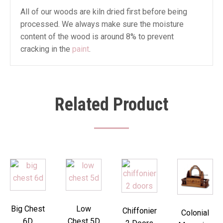
All of our woods are kiln dried first before being
processed. We always make sure the moisture
content of the wood is around 8% to prevent
cracking in the
paint
.
Related Product
Big Chest
Low
Chiffonier
Colonial
6D
Chest 5D