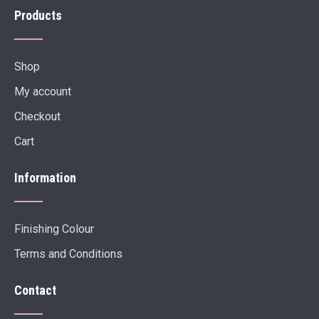
Products
Shop
My account
Checkout
Cart
Information
Finishing Colour
Terms and Conditions
Contact