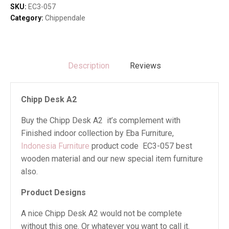
SKU:
EC3-057
Category:
Chippendale
Description
Reviews
Chipp Desk A2
Buy the Chipp Desk A2 it’s complement with
Finished indoor collection by Eba Furniture,
Indonesia Furniture
product code EC3-057 best
wooden material and our new special item furniture
also.
Product Designs
A nice Chipp Desk A2 would not be complete
without this one. Or whatever you want to call it.