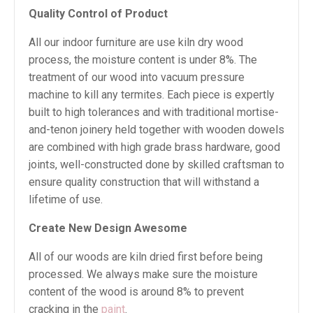
Quality Control of Product
All our indoor furniture are use kiln dry wood
process, the moisture content is under 8%. The
treatment of our wood into vacuum pressure
machine to kill any termites. Each piece is expertly
built to high tolerances and with traditional mortise-
and-tenon joinery held together with wooden dowels
are combined with high grade brass hardware, good
joints, well-constructed done by skilled craftsman to
ensure quality construction that will withstand a
lifetime of use.
Create New Design Awesome
All of our woods are kiln dried first before being
processed. We always make sure the moisture
content of the wood is around 8% to prevent
cracking in the
paint
.