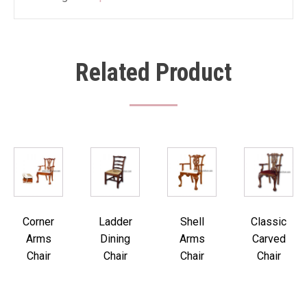
Related Product
Corner
Ladder
Shell
Classic
Arms
Dining
Arms
Carved
Chair
Chair
Chair
Chair