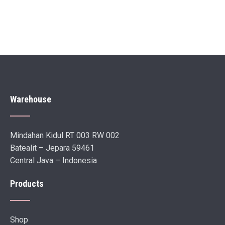
Warehouse
Mindahan Kidul RT 003 RW 002
Batealit – Jepara 59461
Central Java – Indonesia
Products
Shop