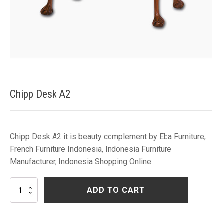
Chipp Desk A2
Chipp Desk A2 it is beauty complement by Eba Furniture,
French Furniture Indonesia, Indonesia Furniture
Manufacturer, Indonesia Shopping Online.
Chipp
ADD TO CART
Desk
A2
quantity