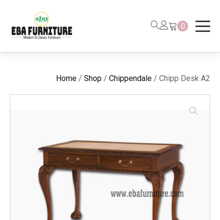
0
Home
/
Shop
/
Chippendale
/ Chipp Desk A2