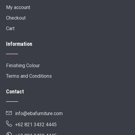
My account
Checkout
Cart
Information
Finishing Colour
Terms and Conditions
Contact
info@ebafurniture.com
+62 821 3432 4445