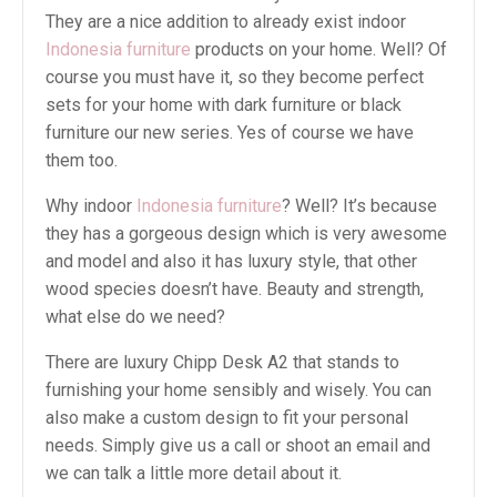
They are a nice addition to already exist indoor
Indonesia furniture
products on your home. Well? Of
course you must have it, so they become perfect
sets for your home with dark furniture or black
furniture our new series. Yes of course we have
them too.
Why indoor
Indonesia furniture
? Well? It’s because
they has a gorgeous design which is very awesome
and model and also it has luxury style, that other
wood species doesn’t have. Beauty and strength,
what else do we need?
There are luxury Chipp Desk A2 that stands to
furnishing your home sensibly and wisely. You can
also make a custom design to fit your personal
needs. Simply give us a call or shoot an email and
we can talk a little more detail about it.