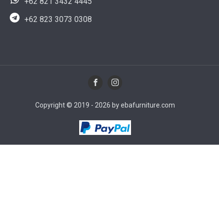
+62 821 3432 4445
+62 823 3073 0308
Copyright © 2019 - 2026 by ebafurniture.com