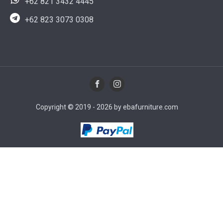
+62 821 3432 4445
+62 823 3073 0308
Copyright © 2019 - 2026 by ebafurniture.com