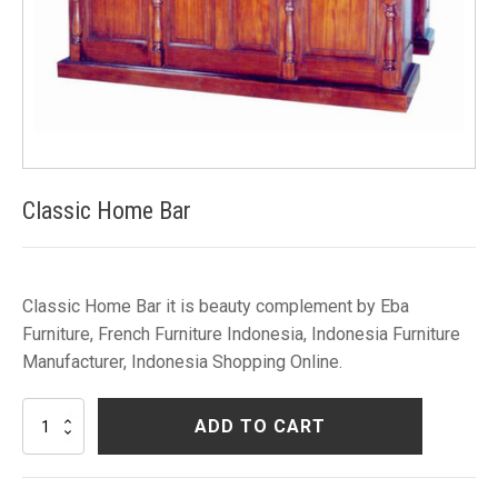
Classic Home Bar
Classic Home Bar it is beauty complement by Eba
Furniture, French Furniture Indonesia, Indonesia Furniture
Manufacturer, Indonesia Shopping Online.
Classic
ADD TO CART
Home
Bar
quantity