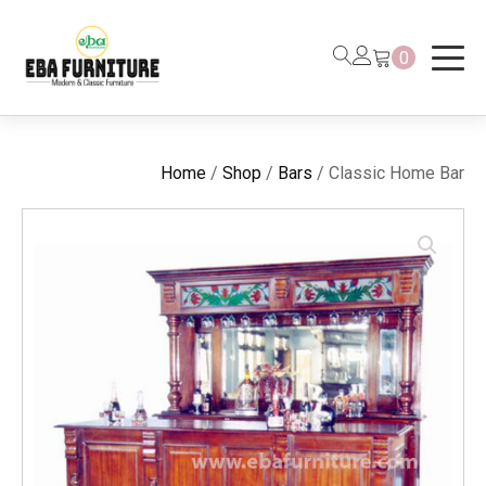
0
Home
/
Shop
/
Bars
/ Classic Home Bar