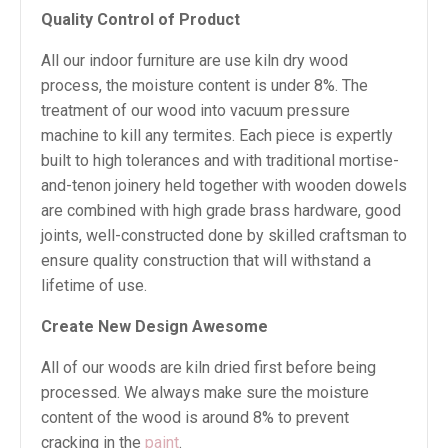
Quality Control of Product
All our indoor furniture are use kiln dry wood
process, the moisture content is under 8%. The
treatment of our wood into vacuum pressure
machine to kill any termites. Each piece is expertly
built to high tolerances and with traditional mortise-
and-tenon joinery held together with wooden dowels
are combined with high grade brass hardware, good
joints, well-constructed done by skilled craftsman to
ensure quality construction that will withstand a
lifetime of use.
Create New Design Awesome
All of our woods are kiln dried first before being
processed. We always make sure the moisture
content of the wood is around 8% to prevent
cracking in the
paint
.