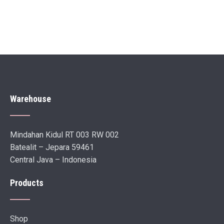
Warehouse
Mindahan Kidul RT 003 RW 002
Batealit – Jepara 59461
Central Java – Indonesia
Products
Shop