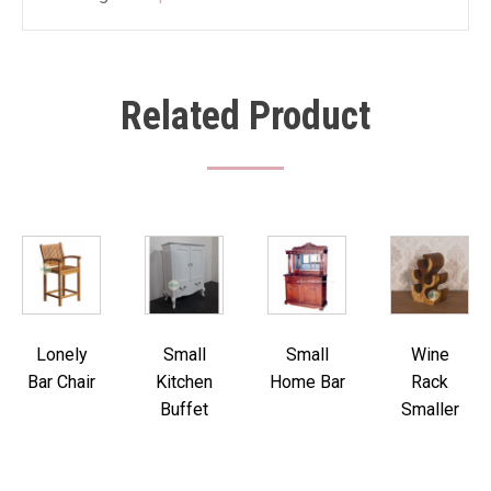
Related Product
Lonely
Small
Small
Wine
Bar Chair
Kitchen
Home Bar
Rack
Buffet
Smaller