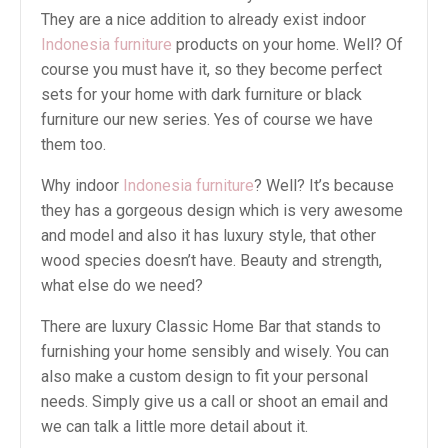
They are a nice addition to already exist indoor
Indonesia furniture
products on your home. Well? Of
course you must have it, so they become perfect
sets for your home with dark furniture or black
furniture our new series. Yes of course we have
them too.
Why indoor
Indonesia furniture
? Well? It’s because
they has a gorgeous design which is very awesome
and model and also it has luxury style, that other
wood species doesn’t have. Beauty and strength,
what else do we need?
There are luxury Classic Home Bar that stands to
furnishing your home sensibly and wisely. You can
also make a custom design to fit your personal
needs. Simply give us a call or shoot an email and
we can talk a little more detail about it.