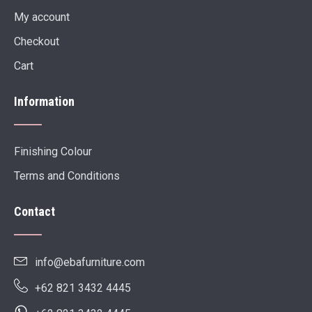
My account
Checkout
Cart
Information
Finishing Colour
Terms and Conditions
Contact
info@ebafurniture.com
+62 821 3432 4445