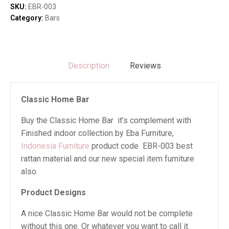
SKU:
EBR-003
Category:
Bars
Description
Reviews
Classic Home Bar
Buy the Classic Home Bar it’s complement with
Finished indoor collection by Eba Furniture,
Indonesia Furniture
product code EBR-003 best
rattan material and our new special item furniture
also.
Product Designs
A nice Classic Home Bar would not be complete
without this one. Or whatever you want to call it.