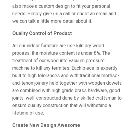
also make a custom design to fit your personal
needs. Simply give us a call or shoot an email and
we can talk a little more detail about it.
Quality Control of Product
All our indoor furniture are use kiln dry wood
process, the moisture content is under 8%. The
treatment of our wood into vacuum pressure
machine to kill any termites. Each piece is expertly
built to high tolerances and with traditional mortise-
and-tenon joinery held together with wooden dowels
are combined with high grade brass hardware, good
joints, well-constructed done by skilled craftsman to
ensure quality construction that will withstand a
lifetime of use.
Create New Design Awesome