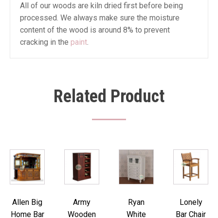
All of our woods are kiln dried first before being
processed. We always make sure the moisture
content of the wood is around 8% to prevent
cracking in the
paint
.
Related Product
Allen Big
Army
Ryan
Lonely
Home Bar
Wooden
White
Bar Chair