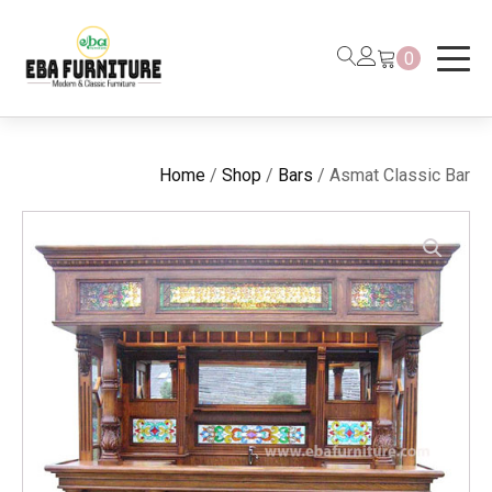
0
Home
/
Shop
/
Bars
/ Asmat Classic Bar