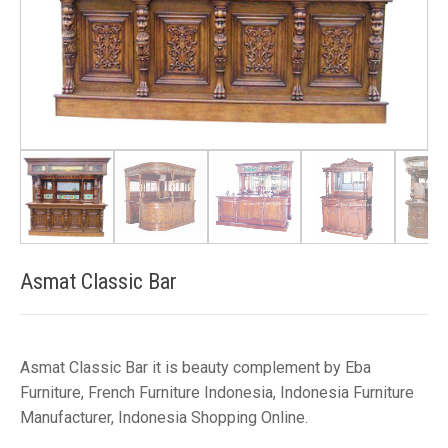
Asmat Classic Bar
Asmat Classic Bar it is beauty complement by Eba
Furniture, French Furniture Indonesia, Indonesia Furniture
Manufacturer, Indonesia Shopping Online.