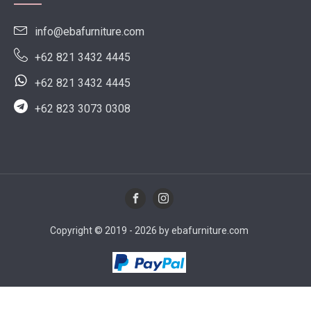
info@ebafurniture.com
+62 821 3432 4445
+62 821 3432 4445
+62 823 3073 0308
Copyright © 2019 - 2026 by ebafurniture.com