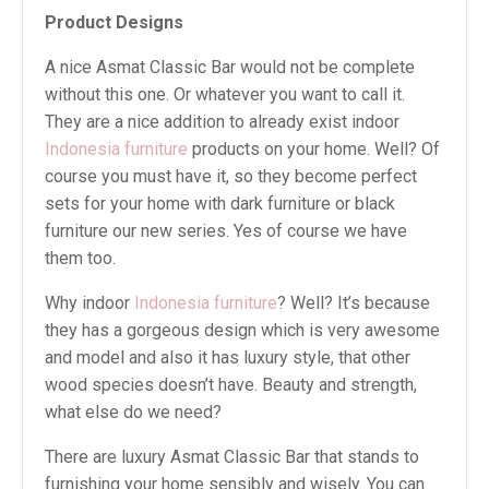
Product Designs
A nice Asmat Classic Bar would not be complete
without this one. Or whatever you want to call it.
They are a nice addition to already exist indoor
Indonesia furniture
products on your home. Well? Of
course you must have it, so they become perfect
sets for your home with dark furniture or black
furniture our new series. Yes of course we have
them too.
Why indoor
Indonesia furniture
? Well? It’s because
they has a gorgeous design which is very awesome
and model and also it has luxury style, that other
wood species doesn’t have. Beauty and strength,
what else do we need?
There are luxury Asmat Classic Bar that stands to
furnishing your home sensibly and wisely. You can