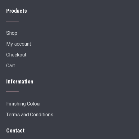
Products
Shop
My account
Checkout
Cart
Information
Finishing Colour
Terms and Conditions
Contact