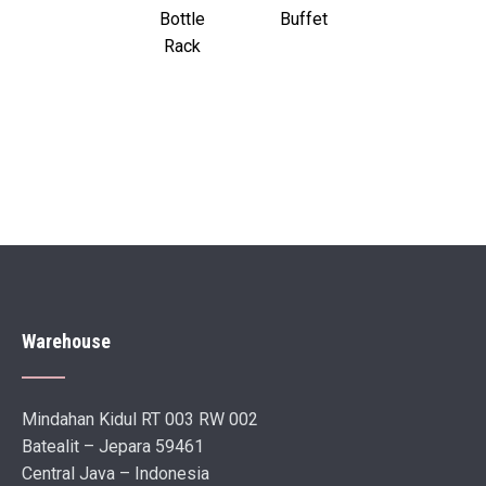
Bottle
Buffet
Rack
Warehouse
Mindahan Kidul RT 003 RW 002
Batealit – Jepara 59461
Central Java – Indonesia