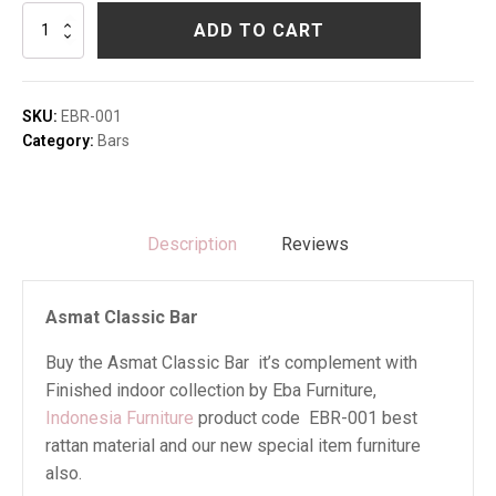
Asmat
ADD TO CART
Classic
Bar
quantity
SKU:
EBR-001
Category:
Bars
Description
Reviews
Asmat Classic Bar
Buy the Asmat Classic Bar it’s complement with
Finished indoor collection by Eba Furniture,
Indonesia Furniture
product code EBR-001 best
rattan material and our new special item furniture
also.